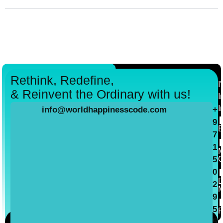
Rethink, Redefine,
I
& Reinvent the Ordinary with us!
I
I
info@worldhappinesscode.com
+
9
B
7
1
M
C
5
0
D
2
M
9
5
P
5