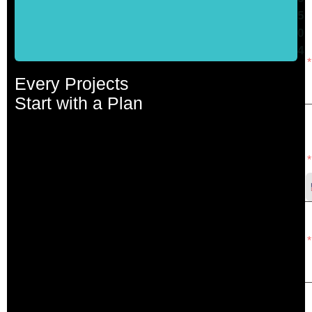
W
5
0
4
Every Projects
Start with a Plan
P
N
E
A