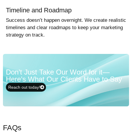
Timeline and Roadmap
Success doesn’t happen overnight. We create realistic
timelines and clear roadmaps to keep your marketing
strategy on track.
Don’t Just Take Our Word for it—
Here’s What Our Clients Have to Say
Reach out today!
FAQs