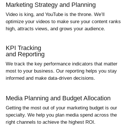
Marketing Strategy and Planning
Video is king, and YouTube is the throne. We’ll
optimize your videos to make sure your content ranks
high, attracts views, and grows your audience.
KPI Tracking
and Reporting
We track the key performance indicators that matter
most to your business. Our reporting helps you stay
informed and make data-driven decisions.
Media Planning and Budget Allocation
Getting the most out of your marketing budget is our
specialty. We help you plan media spend across the
right channels to achieve the highest ROI.