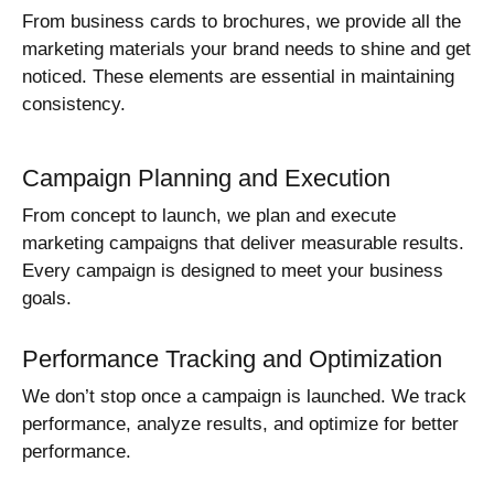
From business cards to brochures, we provide all the
marketing materials your brand needs to shine and get
noticed. These elements are essential in maintaining
consistency.
Campaign Planning and Execution
From concept to launch, we plan and execute
marketing campaigns that deliver measurable results.
Every campaign is designed to meet your business
goals.
Performance Tracking and Optimization
We don’t stop once a campaign is launched. We track
performance, analyze results, and optimize for better
performance.