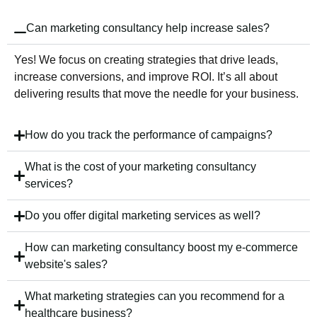
Can marketing consultancy help increase sales?
Yes! We focus on creating strategies that drive leads,
increase conversions, and improve ROI. It’s all about
delivering results that move the needle for your business.
How do you track the performance of campaigns?
What is the cost of your marketing consultancy
services?
Do you offer digital marketing services as well?
How can marketing consultancy boost my e-commerce
website's sales?
What marketing strategies can you recommend for a
healthcare business?