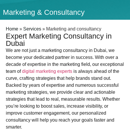
Marketing & Consultancy
Home
»
Services
»
Marketing and consultancy
Expert Marketing Consultancy in
Dubai
We are not just a marketing consultancy in Dubai, we
become your dedicated partner in success. With over a
decade of expertise in the marketing field, our exceptional
team of
digital marketing experts
is always ahead of the
curve, crafting strategies that help brands stand out.
Backed by years of expertise and numerous successful
marketing strategies, we provide clear and actionable
strategies that lead to real, measurable results. Whether
you’re looking to boost sales, increase visibility, or
improve customer engagement, our personalized
consultancy will help you reach your goals faster and
smarter.