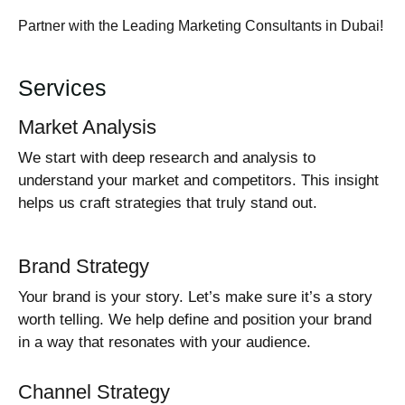
Partner with the Leading Marketing Consultants in Dubai!
Services
Market Analysis
We start with deep research and analysis to
understand your market and competitors. This insight
helps us craft strategies that truly stand out.
Brand Strategy
Your brand is your story. Let’s make sure it’s a story
worth telling. We help define and position your brand
in a way that resonates with your audience.
Channel Strategy