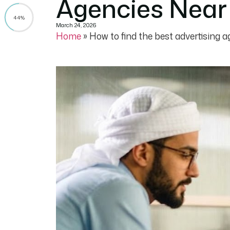
Agencies Near 
44%
March 24, 2026
Home
»
How to find the best advertising a