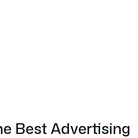
e Best Advertising