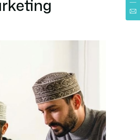
rketing