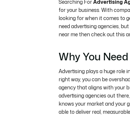
Searching For
Advertising A
for your business. With compan
looking for when it comes to ge
need advertising agencies, but
near me then check out this art
Why You Need 
Advertising plays a huge role i
right way, you can be overshad
agency that aligns with your 
advertising agencies out there, 
knows your market and your go
able to deliver real, measurable