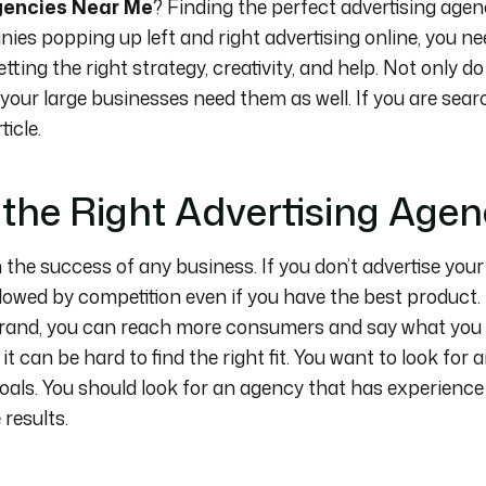
gencies Near Me
? Finding the perfect advertising agen
ies popping up left and right advertising online, you n
tting the right strategy, creativity, and help. Not only 
 your large businesses need them as well. If you are sear
icle.
the Right Advertising Age
n the success of any business. If you don’t advertise you
owed by competition even if you have the best product. 
brand, you can reach more consumers and say what you
it can be hard to find the right fit. You want to look for
als. You should look for an agency that has experience
 results.