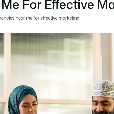
Me For Effective Ma
gencies near me for effective marketing