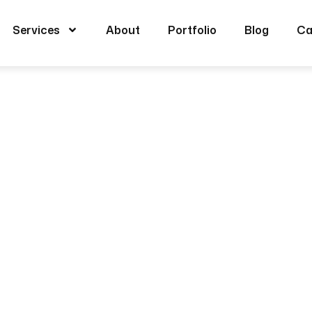
Services
About
Portfolio
Blog
Ca