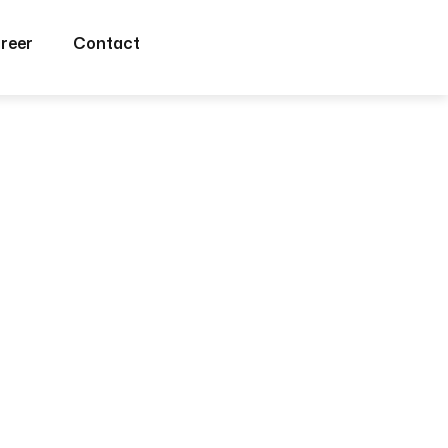
reer
Contact