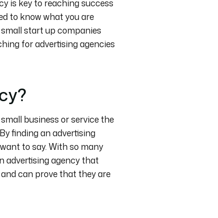
cy is key to reaching success
eed to know what you are
do small start up companies
ching for advertising agencies
ncy?
r small business or service the
By finding an advertising
 want to say. With so many
 an advertising agency that
 and can prove that they are