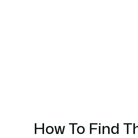
How To Find Th