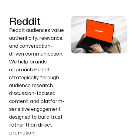
Reddit
Reddit audiences value
authenticity, relevance,
and conversation-
driven communication.
We help brands
approach Reddit
strategically through
audience research,
discussion-focused
content, and platform-
sensitive engagement
designed to build trust
rather than direct
promotion.