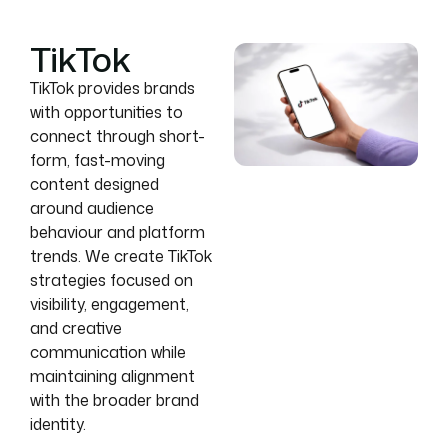
TikTok
TikTok provides brands
with opportunities to
connect through short-
form, fast-moving
content designed
around audience
behaviour and platform
trends. We create TikTok
strategies focused on
visibility, engagement,
and creative
communication while
maintaining alignment
with the broader brand
identity.