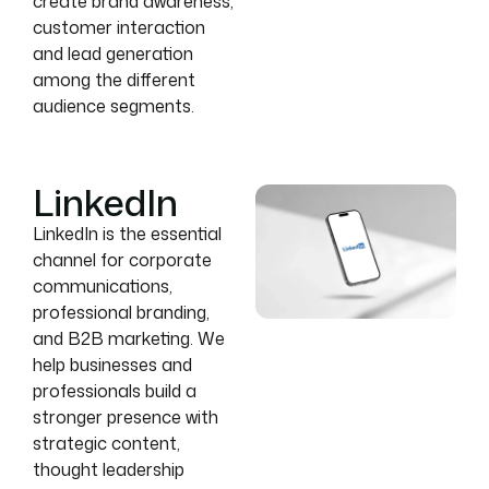
create brand awareness,
customer interaction
and lead generation
among the different
audience segments.
LinkedIn
LinkedIn is the essential
channel for corporate
communications,
professional branding,
and B2B marketing. We
help businesses and
professionals build a
stronger presence with
strategic content,
thought leadership