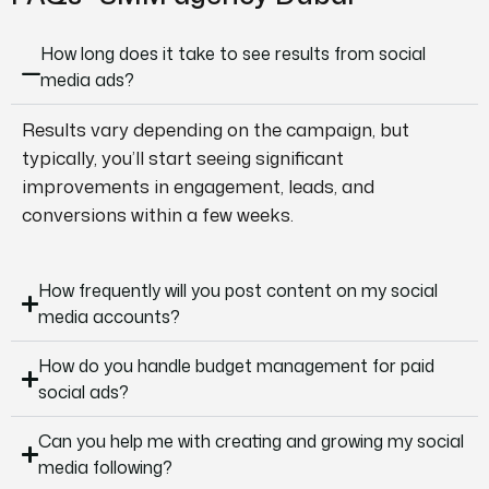
How long does it take to see results from social
media ads?
Results vary depending on the campaign, but
typically, you’ll start seeing significant
improvements in engagement, leads, and
conversions within a few weeks.
How frequently will you post content on my social
media accounts?
How do you handle budget management for paid
social ads?
Can you help me with creating and growing my social
media following?