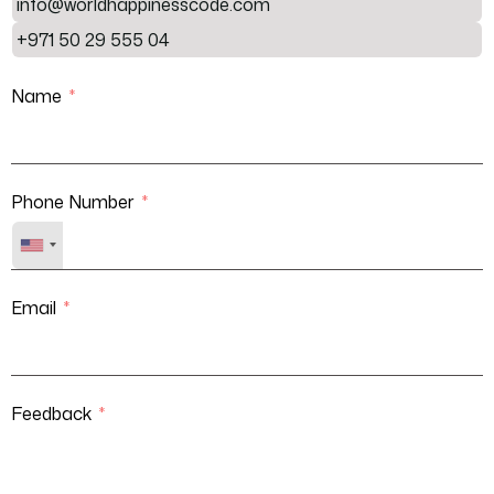
info@worldhappinesscode.com
+971 50 29 555 04
Name
Phone Number
Email
Feedback