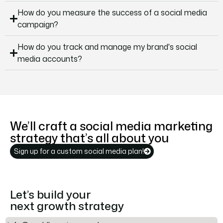
How do you measure the success of a social media
campaign?
How do you track and manage my brand's social
media accounts?
We’ll craft a social media marketing
strategy that’s all about you
Sign up for a custom social media plan!
Let’s build your
next growth strategy