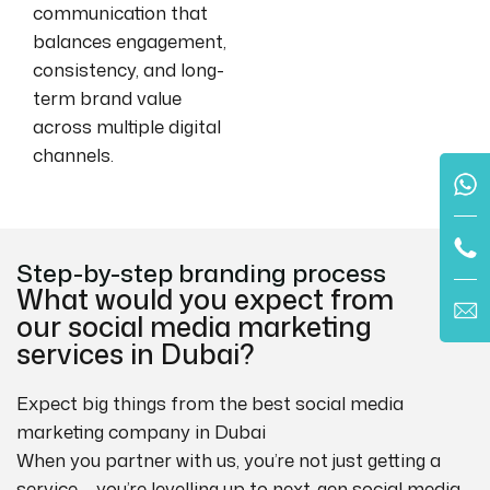
communication that
balances engagement,
consistency, and long-
term brand value
across multiple digital
channels.
Step-by-step branding process
What would you expect from
our social media marketing
services in Dubai?
Expect big things from the best social media
marketing company in Dubai
When you partner with us, you’re not just getting a
service – you’re levelling up to next-gen social media.