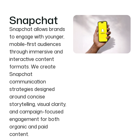
Snapchat
Snapchat allows brands
to engage with younger,
mobile-first audiences
through immersive and
interactive content
formats. We create
Snapchat
communication
strategies designed
around concise
storytelling, visual clarity,
and campaign-focused
engagement for both
organic and paid
content.