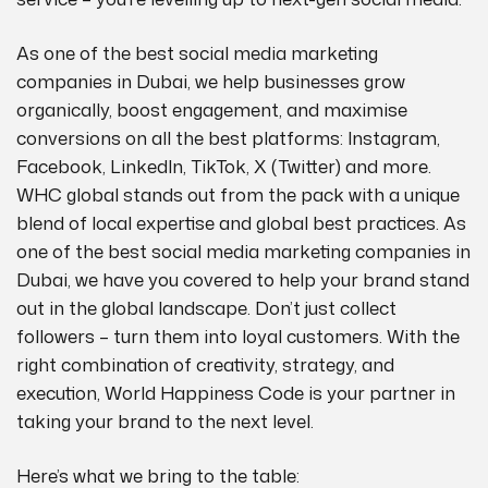
As one of the best social media marketing
companies in Dubai, we help businesses grow
organically, boost engagement, and maximise
conversions on all the best platforms: Instagram,
Facebook, LinkedIn, TikTok, X (Twitter) and more.
WHC global stands out from the pack with a unique
blend of local expertise and global best practices. As
one of the best social media marketing companies in
Dubai, we have you covered to help your brand stand
out in the global landscape. Don’t just collect
followers – turn them into loyal customers. With the
right combination of creativity, strategy, and
execution, World Happiness Code is your partner in
taking your brand to the next level.
Here’s what we bring to the table: