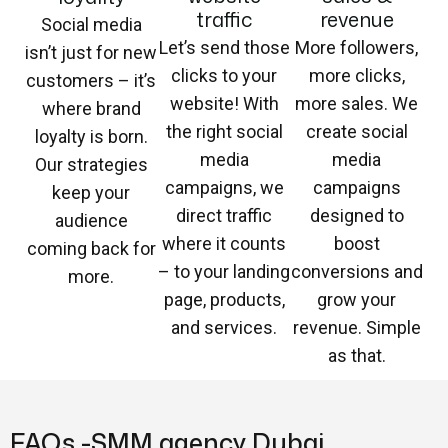
traffic
revenue
Social media
Let’s send those
More followers,
isn’t just for new
clicks to your
more clicks,
customers – it’s
website! With
more sales. We
where brand
the right social
create social
loyalty is born.
media
media
Our strategies
campaigns, we
campaigns
keep your
direct traffic
designed to
audience
where it counts
boost
coming back for
– to your landing
conversions and
more.
page, products,
grow your
and services.
revenue. Simple
as that.
FAQs -SMM agency Dubai