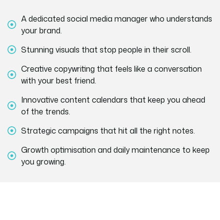
A dedicated social media manager who understands
your brand.
Stunning visuals that stop people in their scroll.
Creative copywriting that feels like a conversation
with your best friend.
Innovative content calendars that keep you ahead
of the trends.
Strategic campaigns that hit all the right notes.
Growth optimisation and daily maintenance to keep
you growing.