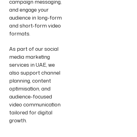
campaign messaging,
and engage your
audience in long-form
and short-form video
formats.
As part of our social
media marketing
services in UAE, we
also support channel
planning, content
optimisation, and
audience-focused
video communication
tailored for digital
growth.