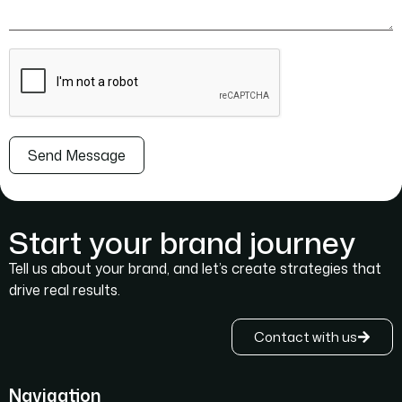
Send Message
Start your brand journey
Tell us about your brand, and let’s create strategies that
drive real results.
Contact with us
Navigation