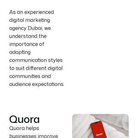
As an experienced
digital marketing
agency Dubai, we
understand the
importance of
adapting
communication styles
to suit different digital
communities and
audience expectations.
Quora
Quora helps
businesses improve