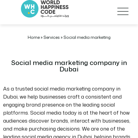
Home
»
Services
»
Social media marketing
Social media marketing company in
Dubai
As a trusted social media marketing company in
Dubai, we help businesses craft a consistent and
engaging brand presence on the leading social
platforms. Social media today is at the heart of how
audiences discover brands, interact with businesses,
and make purchasing decisions. We are one of the
leading social media agency in Dubai, helping brands