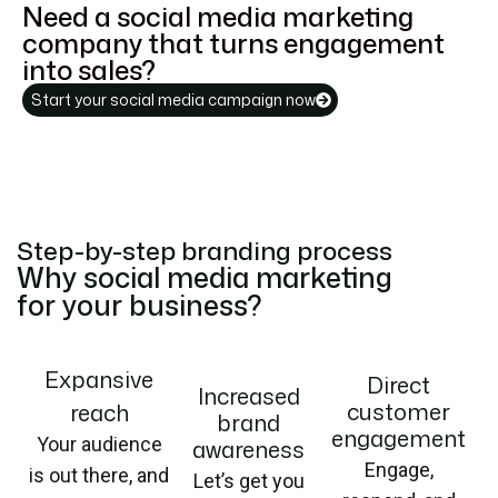
Need a social media marketing
company that turns engagement
into sales?
Start your social media campaign now
Step-by-step branding process
Why social media marketing
for your business?
Expansive
Direct
Increased
customer
reach
brand
engagement
Your audience
awareness
Engage,
is out there, and
Let’s get you