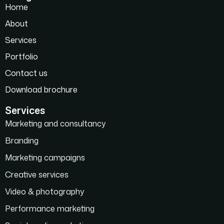
Home
About
Services
Portfolio
Contact us
Download brochure
Services
Marketing and consultancy
Branding
Marketing campaigns
Creative services
Video & photography
Performance marketing