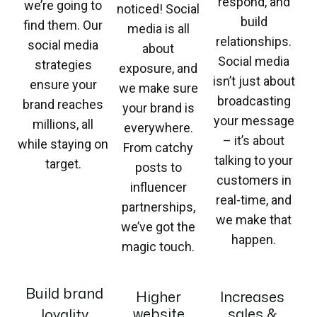
respond, and
we’re going to
noticed! Social
build
find them. Our
media is all
relationships.
social media
about
Social media
strategies
exposure, and
isn’t just about
ensure your
we make sure
broadcasting
brand reaches
your brand is
your message
millions, all
everywhere.
– it’s about
while staying on
From catchy
talking to your
target.
posts to
customers in
influencer
real-time, and
partnerships,
we make that
we’ve got the
happen.
magic touch.
Build brand
Higher
Increases
website
sales &
loyality