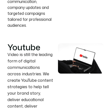
communication,
company updates and
targeted campaigns
tailored for professional
audiences.
Youtube
Video is still the leading
form of digital
communications
across industries. We
create YouTube content
strategies to help tell
your brand story,
deliver educational
content, deliver