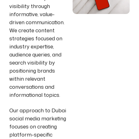
visibility through
informative, value-
driven communication.
We create content
strategies focused on
industry expertise,
audience queries, and
search visibility by
positioning brands
within relevant
conversations and
informational topics.
Our approach to Dubai
social media marketing
focuses on creating
platform-specific