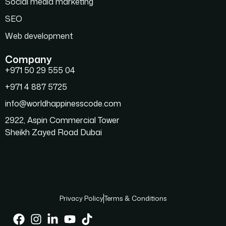
Social media marketing
SEO
Web development
Company
+971 50 29 555 04
+971 4 887 5725
info@worldhappinesscode.com
2922, Aspin Commercial Tower
Sheikh Zayed Road Dubai
Privacy Policy
Terms & Conditions