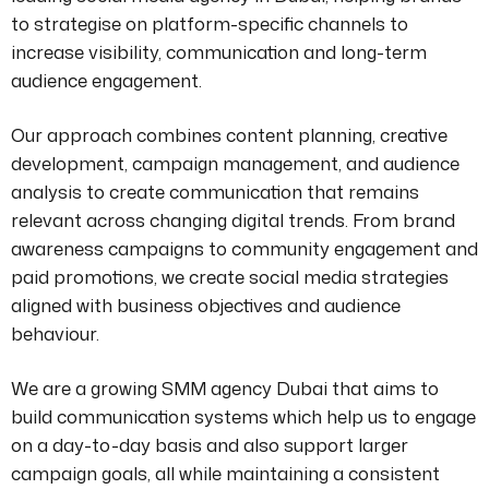
to strategise on platform-specific channels to
increase visibility, communication and long-term
audience engagement.
Our approach combines content planning, creative
development, campaign management, and audience
analysis to create communication that remains
relevant across changing digital trends. From brand
awareness campaigns to community engagement and
paid promotions, we create social media strategies
aligned with business objectives and audience
behaviour.
We are a growing SMM agency Dubai that aims to
build communication systems which help us to engage
on a day-to-day basis and also support larger
campaign goals, all while maintaining a consistent