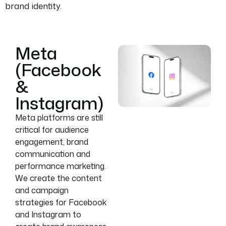
brand identity.
Meta
(Facebook
&
Instagram)
Meta platforms are still
critical for audience
engagement, brand
communication and
performance marketing.
We create the content
and campaign
strategies for Facebook
and Instagram to