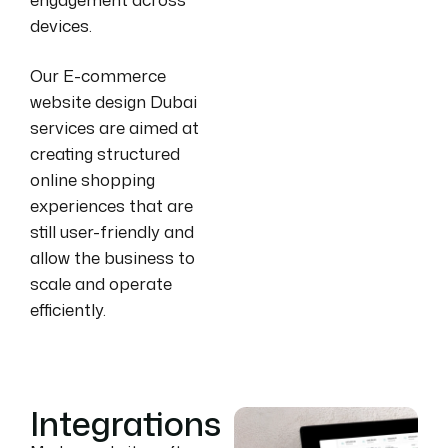
devices.
Our E-commerce
website design Dubai
services are aimed at
creating structured
online shopping
experiences that are
still user-friendly and
allow the business to
scale and operate
efficiently.
Integrations