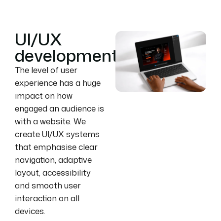
UI/UX
development
The level of user
experience has a huge
impact on how
engaged an audience is
with a website. We
create UI/UX systems
that emphasise clear
navigation, adaptive
layout, accessibility
and smooth user
interaction on all
devices.