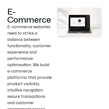
E-
Commerce
E-commerce websites
need to strike a
balance between
functionality, customer
experience and
performance
optimisation. We build
e-commerce
platforms that provide
product visibility,
intuitive navigation,
secure transactions
and customer
engagement across