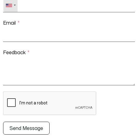
Email
Feedback
Send Message