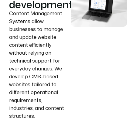
development
Content Management
Systems allow
businesses to manage
and update website
content efficiently
without relying on
technical support for
everyday changes. We
develop CMS-based
websites tailored to
different operational
requirements,
industries, and content
structures.