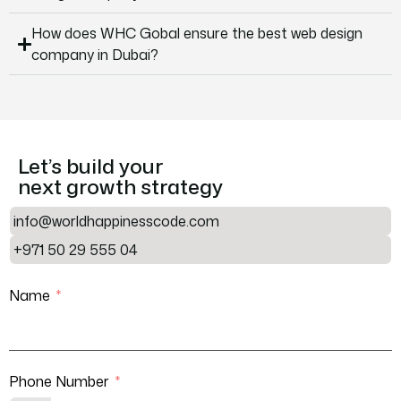
How does WHC Gobal ensure the best web design
company in Dubai?
Let’s build your
next growth strategy
info@worldhappinesscode.com
+971 50 29 555 04
Name
Phone Number