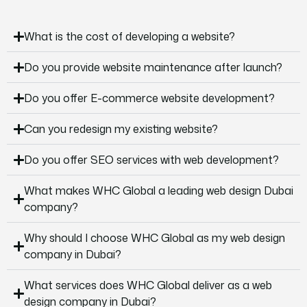
What is the cost of developing a website?
Do you provide website maintenance after launch?
Do you offer E-commerce website development?
Can you redesign my existing website?
Do you offer SEO services with web development?
What makes WHC Global a leading web design Dubai
company?
Why should I choose WHC Global as my web design
company in Dubai?
What services does WHC Global deliver as a web
design company in Dubai?