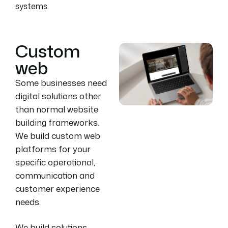
systems.
Custom
web
Some businesses need
digital solutions other
than normal website
building frameworks.
We build custom web
platforms for your
specific operational,
communication and
customer experience
needs.
We build solutions