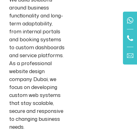
around business
functionality and long-
term adaptability,
from internal portals
and booking systems
to custom dashboards
and service platforms.
As a professional
website design
company Dubai, we
focus on developing
custom web systems
that stay scalable,
secure and responsive
to changing business
needs.