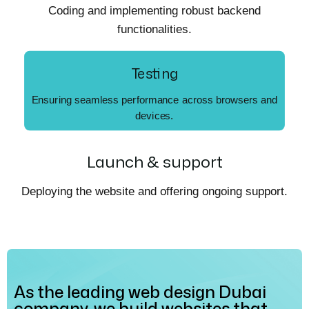
Coding and implementing robust backend
functionalities.
Testing
Ensuring seamless performance across browsers and
devices.
Launch & support
Deploying the website and offering ongoing support.
As the leading web design Dubai
company, we build websites that