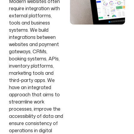
Modern websites often
require integration with
external platforms,
tools and business
systems. We build
integrations between
websites and payment
gateways, CRMs,
booking systems, APIs,
inventory platforms,
marketing tools and
third-party apps. We
have an integrated
approach that aims to
streamline work
processes, improve the
accessibility of data and
ensure consistency of
operations in digital