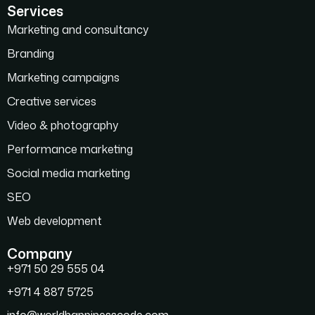
Services
Marketing and consultancy
Branding
Marketing campaigns
Creative services
Video & photography
Performance marketing
Social media marketing
SEO
Web development
Company
+971 50 29 555 04
+971 4 887 5725
info@worldhappinesscode.com