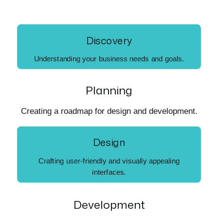
Discovery
Understanding your business needs and goals.
Planning
Creating a roadmap for design and development.
Design
Crafting user-friendly and visually appealing
interfaces.
Development