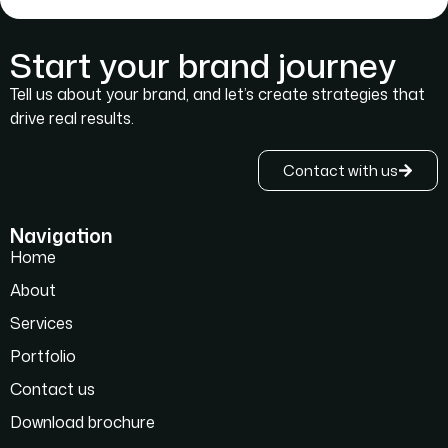
Start your brand journey
Tell us about your brand, and let’s create strategies that
drive real results.
Contact with us
Navigation
Home
About
Services
Portfolio
Contact us
Download brochure