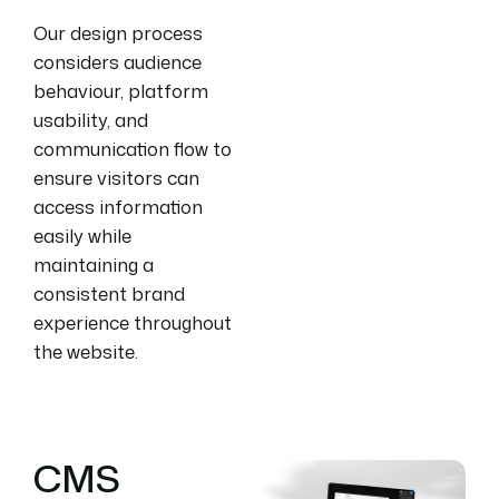
Our design process
considers audience
behaviour, platform
usability, and
communication flow to
ensure visitors can
access information
easily while
maintaining a
consistent brand
experience throughout
the website.
CMS