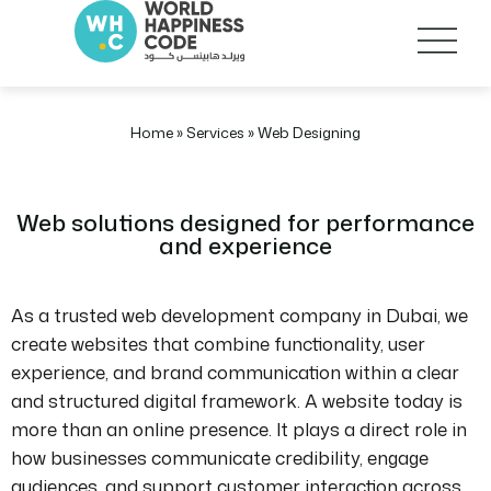
Home
»
Services
»
Web Designing
Web solutions designed for performance
and experience
As a trusted web development company in Dubai, we
create websites that combine functionality, user
experience, and brand communication within a clear
and structured digital framework. A website today is
more than an online presence. It plays a direct role in
how businesses communicate credibility, engage
audiences, and support customer interaction across