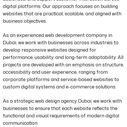
digital platforms. Our approach focuses on building
websites that are practical, scalable, and aligned with
business objectives.
As an experienced web development company in
Dubai, we work with businesses across industries to
develop responsive websites designed for
performance, usability, and long-term adaptability. All
projects are developed with an emphasis on structure,
accessibility and user experience, ranging from
corporate platforms and service-based websites to
custom digital systems and e-commerce solutions.
As a strategic web design agency Dubai, we work with
businesses to ensure that each website reflects the
functional and visual requirements of modern digital
communication.