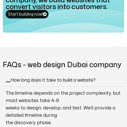
convert visitors into customers.
Start building now!
FAQs - web design Dubai company
How long does it take to build a website?
The timeline depends on the project complexity, but
most websites take 4-8
weeks to design, develop, and test. We’ll provide a
detailed timeline during
the discovery phase.