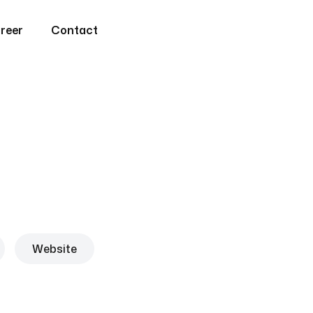
reer
Contact
Website