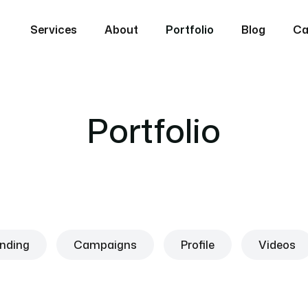
Services
About
Portfolio
Blog
Ca
Portfolio
nding
Campaigns
Profile
Videos