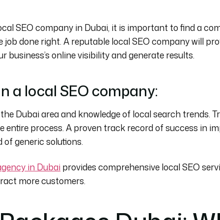
ocal SEO company in Dubai, it is important to find a c
e job done right. A reputable local SEO company will pr
r business’s online visibility and generate results.
 in a local SEO company:
 the Dubai area and knowledge of local search trends. T
entire process. A proven track record of success in im
of generic solutions.
gency in Dubai
provides comprehensive local SEO servi
tract more customers.