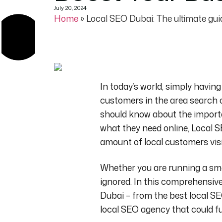
July 20, 2024
Home
»
Local SEO Dubai: The ultimate guid
In today’s world, simply having
customers in the area
search 
should know about the impor
what they need online, Local S
amount of local customers visit
Whether you are running a sma
ignored.
In this comprehensive 
Dubai
– from the best local SE
local SEO agency
that could fu