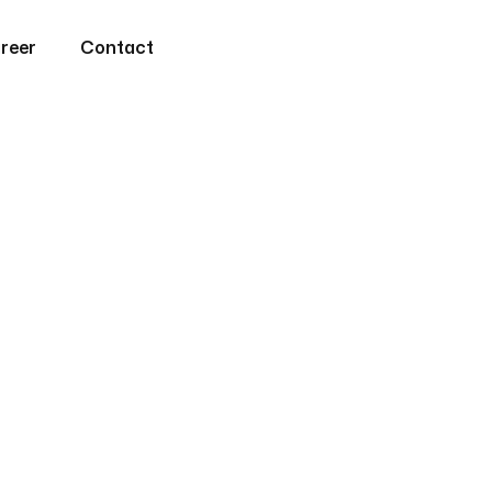
reer
Contact