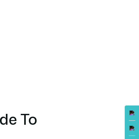
ide To