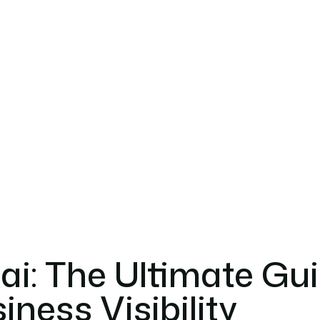
i: The Ultimate Gu
ness Visibility