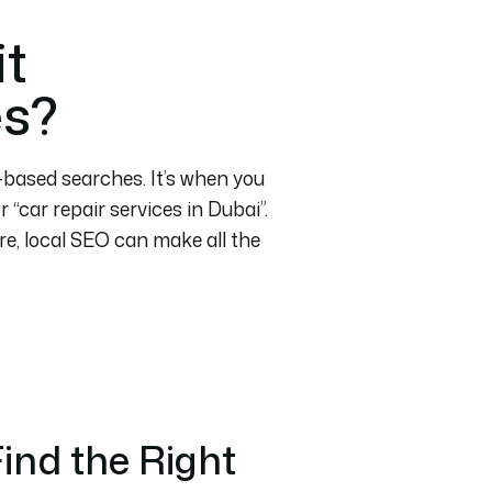
it
es?
n-based searches. It’s when you
“car repair services in Dubai”.
re, local SEO can make all the
ind the Right