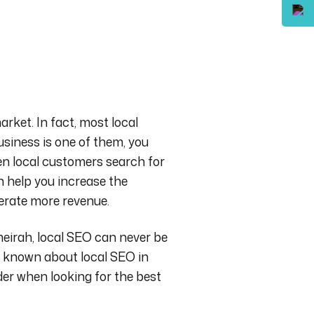
arket. In fact, most local
usiness is one of them, you
hen local customers search for
n help you increase the
nerate more revenue.
eirah, local SEO can never be
be known about
local SEO in
der when looking for the best