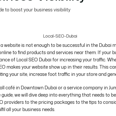
e to boost your business visibility
 a website is not enough to be successful in the Dubai m
online to find products and services near them.
If your b
tance of
Local SEO Dubai
for increasing your traffic. W
EO makes your website show up in their results. This ca
ing your site, increase foot traffic in your store and ge
ll café in Downtown Dubai or a service company in Jum
guide, we will dive deep into
everything that needs to 
O providers to the pricing packages to the tips to consi
lfil all your business needs.