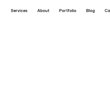
Services
About
Portfolio
Blog
Ca