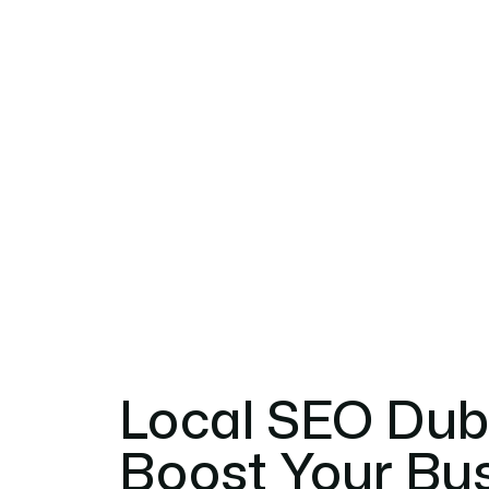
Local SEO Duba
Boost Your Busi