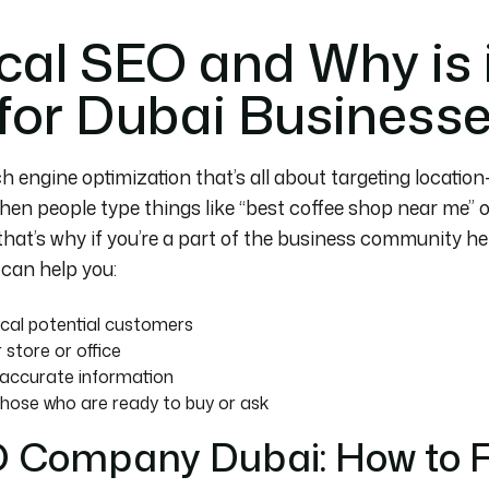
cal SEO and Why is 
for Dubai Business
h engine optimization that’s all about targeting locatio
en people type things like “best coffee shop near me” or 
that’s why if you’re a part of the business community he
t can help you:
ocal potential customers
 store or office
d accurate information
hose who are ready to buy or ask
O Company Dubai: How to F