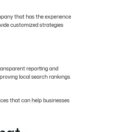
ompany that has the experience
ovide customized strategies
ransparent reporting and
proving local search rankings.
ces that can help businesses