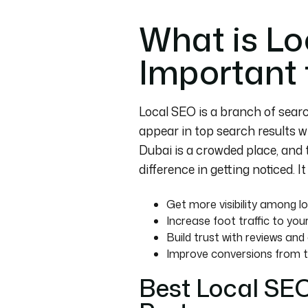
What is Lo
Important 
Local SEO is a branch of searc
appear in top search results wh
Dubai is a crowded place, and 
difference in getting noticed. I
Get more visibility among l
Increase foot traffic to your
Build trust with reviews an
Improve conversions from t
Best Local SE