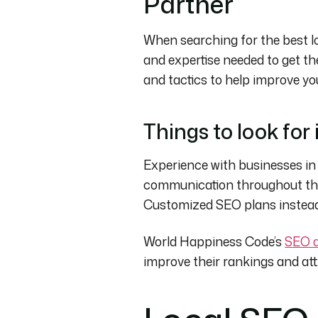
Partner
When searching for the best l
and expertise needed to get th
and tactics to help improve you
Things to look for
Experience with businesses in
communication throughout the 
Customized SEO plans instead 
World Happiness Code’s
SEO a
improve their rankings and at