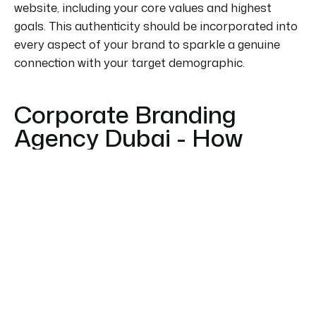
website, including your core values and highest
goals. This authenticity should be incorporated into
every aspect of your brand to
sparkle
a genuine
connection with your target demographic.
Corporate Branding
Agency Dubai - How
WHC Global Can Help?
As one of the foremost
Branding Agency in Dubai
,
WHC Global, has vast experience analyzing,
designing, or carrying out full-service
comprehensive rebranding strategies. We have
branded countless businesses in and around Dubai
over the period of our years in business by building
brands, updating, and renewing logos, and