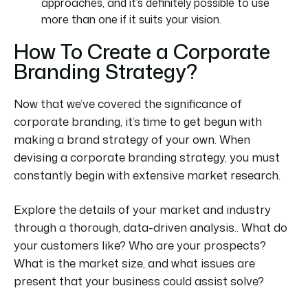
approaches, and it’s definitely possible to use
more than one if it suits your vision.
How To Create a Corporate
Branding Strategy?
Now that we’ve covered the significance of
corporate branding, it’s time to get
begun
with
making a
brand strategy
of your own. When
devising a corporate branding strategy, you must
constantly
begin with extensive market research.
Explore the details of your market and industry
through a thorough, data-driven analysis.. What do
your customers like? Who are your prospects?
What is the market size, and what issues are
present that your business could assist solve?