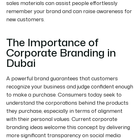
sales materials can assist people effortlessly
remember your brand and can raise awareness for
new customers.
The Importance of
Corporate Branding in
Dubai
A powerful brand guarantees that customers
recognize your business and judge confident enough
to make a purchase. Consumers today seek to
understand the corporations behind the products
they purchase, especially in terms of alignment
with their
personal
values. Current corporate
branding ideas welcome this concept by delivering
more significant transparency on social media