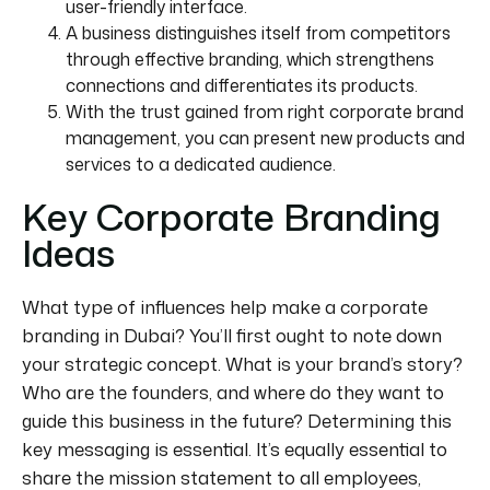
user-friendly interface.
A business distinguishes itself from competitors
through effective branding, which strengthens
connections and differentiates its products.
With the trust gained from
right
corporate brand
management, you can present new products and
services to a dedicated audience.
Key Corporate Branding
Ideas
What type of influences help make a corporate
branding in Dubai? You’ll first
ought
to note down
your strategic concept. What is your brand’s story?
Who are the founders, and where do they want to
guide this business in the future? Determining this
key messaging is essential.
It’s equally essential to
share the mission statement
to
all employees,