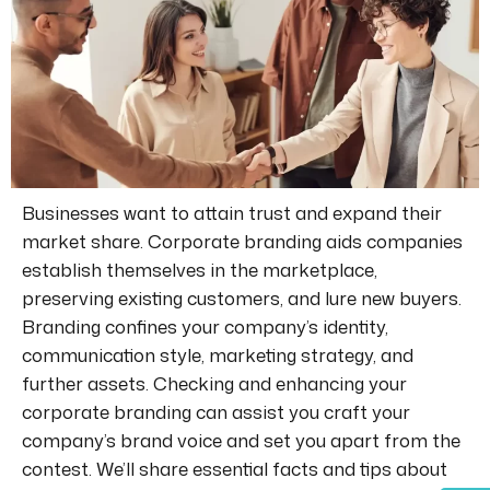
Businesses want to attain trust and expand their
market share. Corporate branding aids companies
establish themselves in the marketplace,
preserving existing customers, and lure new buyers.
Branding confines your company’s identity,
communication style, marketing strategy, and
further assets. Checking and enhancing your
corporate branding can assist you craft your
company’s brand voice and set you apart from the
contest. We’ll share essential facts and tips about