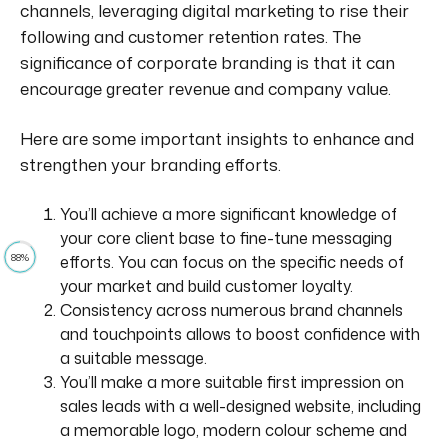
channels, leveraging digital marketing to
rise
their
following and customer retention rates. The
significance of corporate branding is that it can
encourage greater revenue and company value.
Here are some important insights to enhance and
strengthen your branding efforts.
You’ll achieve a more significant knowledge of
your core client base to fine-tune messaging
88%
efforts. You can focus on the specific needs of
your market and build customer loyalty.
Consistency across numerous brand channels
and touchpoints allows
to boost
confidence with
a suitable message.
You’ll make a more suitable first impression on
sales leads with a well-designed website, including
a memorable logo, modern colour scheme and