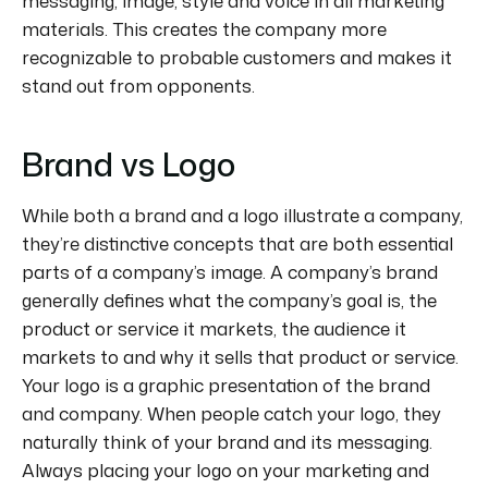
messaging, image, style and voice in all marketing
materials. This creates the company more
recognizable to probable customers and makes it
stand out from opponents.
Brand vs Logo
While both a brand and a logo illustrate a company,
they’re distinctive concepts that are both essential
parts of a company’s image. A company’s brand
generally defines what the company’s goal is, the
product or service it markets, the audience it
markets to and why it sells that product or service.
Your logo is a graphic presentation of the brand
and company. When people catch your logo, they
naturally think of your brand and its messaging.
Always placing your logo on your marketing and