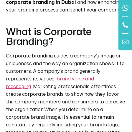
corporate branding in Dubai
and how enhancing
your branding process can benefit your company.
What is Corporate
Branding?
Corporate branding guides a company’s image or
uniqueness and the way an organization shows it to
customers. A company’s brand generally
represents its values,
brand voice and
messaging
. Marketing professionals oftentimes
create corporate brands to show how they favor
the company members and consumers to perceive
the organization.When you determine on a
corporate brand image, it’s essential to remain
constant by regularly including your brand’s logo,