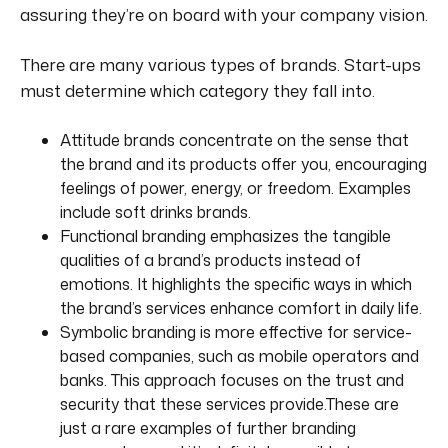
assuring they’re on board with your
company
vision.
There are many
various
types of brands. Start-ups
must determine which category they fall into.
Attitude brands concentrate on the sense that
the brand and its products offer you, encouraging
feelings of power, energy, or freedom. Examples
include soft drinks brands.
Functional branding emphasizes the tangible
qualities of a brand’s products instead of
emotions. It highlights the specific ways in which
the brand’s services enhance comfort in daily life.
Symbolic branding is more effective for service-
based companies, such as mobile operators and
banks. This approach focuses on the trust and
security that these services provide
.These
are
just a rare examples of further branding