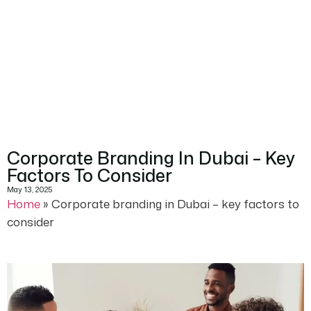
Corporate Branding In Dubai – Key
Factors To Consider
May 13, 2025
Home
»
Corporate branding in Dubai – key factors to
consider