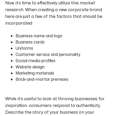
Now it’s time to effectively utilize this market
research. When creating a new corporate brand,
here are just a few of the factors that should be
incorporated:
Business name and logo
Business cards
Uniforms
Customer service and personality
Social media profiles
Website design
Marketing materials
Brick-and-mortar premises
While it’s useful to look at thriving businesses for
inspiration, consumers respond to authenticity.
Describe the story of your business on your