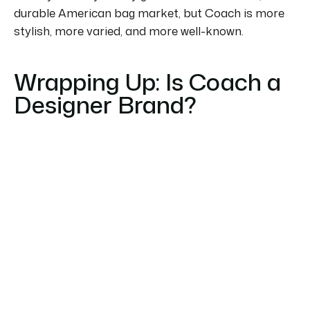
durable American bag market, but Coach is more
stylish, more varied, and more well-known.
Wrapping Up: Is Coach a
Designer Brand?
To summarise, is Coach a designer brand?
We
would answer that question with a definite yes.
It
has balanced luxury and affordability and offers
high-quality products that are accessible without
being cheap.
Coach bags and accessories are a great
investment for the style and value they provide,
and they are an excellent choice for all people
looking for a modern designer brand with