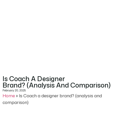
Is Coach A Designer
Brand? (analysis And Comparison)
February 20, 2025
Home
»
Is Coach a designer brand? (analysis and
comparison)