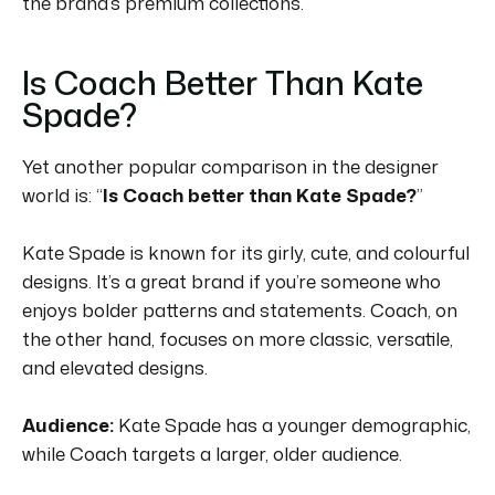
the brand’s premium collections.
Is Coach Better Than Kate
Spade?
Yet another popular comparison in the designer
world is: “
Is Coach better than Kate Spade?
”
Kate Spade is known for its girly, cute, and colourful
designs.
It’s a great brand if you’re someone who
enjoys bolder patterns and statements.
Coach, on
the other hand, focuses on more classic, versatile,
and elevated designs.
Audience:
Kate Spade has a younger demographic,
while Coach targets a larger, older audience.