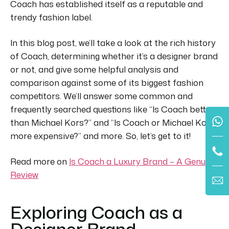
Coach has established itself as a reputable and
trendy fashion label.
In this blog post, we’ll take a look at the rich history
of Coach, determining whether it’s a designer brand
or not, and give some helpful analysis and
comparison against some of its biggest fashion
competitors.
We’ll answer some common and
frequently searched questions like “Is Coach better
than Michael Kors?” and “Is Coach or Michael Kors
more expensive?” and more.
So, let’s get to it!
Read more on
Is Coach a Luxury Brand – A Genuine
Review
Exploring Coach as a
Designer Brand