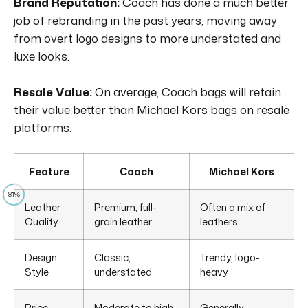
Brand Reputation:
Coach has done a much better
job of rebranding in the past years, moving away
from overt logo designs to more understated and
luxe looks.
Resale Value:
On average, Coach bags will retain
their value better than Michael Kors bags on resale
platforms.
Feature
Coach
Michael Kors
81%
Leather
Premium, full-
Often a mix of
Quality
grain leather
leathers
Design
Classic,
Trendy, logo-
Style
understated
heavy
Price
Moderate to high
Generally