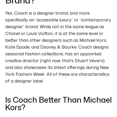
Yes, Coach is a designer brand, and more
specifically an “accessible luxury” or “contemporary
designer” brand.
While not in the same league as
Chanel or Louis Vuitton, it is at the same level or
better than other designers such as Michael Kors,
Kate Spade, and Dooney & Bourke.
Coach designs
seasonal fashion collections, has an appointed
creative director (right now, that’s Stuart Vevers),
and also showcases its latest offerings during New
York Fashion Week.
All of these are characteristics
of a designer label.
Is Coach Better Than Michael
Kors?