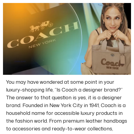
You may have wondered at some point in your
luxury-shopping life, “Is Coach a designer brand?”
The answer to that question is yes, it is a designer
brand.
Founded in New York City in 1941, Coach is a
household name for accessible luxury products in
the fashion world.
From premium leather handbags
to accessories and ready-to-wear collections,