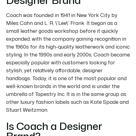
Coach was founded in 1941 in New York City by
Miles Cahn and L. R. \”Lee\” Frank.
It began as a
small leather goods workshop before it quickly
expanded, with the company gaining recognition in
the 1960s for its high-quality leatherwork and iconic
styling.
In the 1990s and early 2000s, Coach became
especially popular with customers looking for
stylish, yet relatively affordable, designer
handbags.
Today, it is one of the most popular and
well-known brands in the world and is under the
umbrella of Tapestry Inc.
It is in the same group as
other luxury fashion labels such as Kate Spade and
Stuart Weitzman.
Is Coach a Designer
Brand?