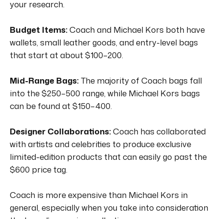
your research.
Budget Items:
Coach and Michael Kors both have
wallets, small leather goods, and entry-level bags
that start at about $100–200.
Mid-Range Bags:
The majority of Coach bags fall
into the $250–500 range, while Michael Kors bags
can be found at $150–400.
Designer Collaborations:
Coach has collaborated
with artists and celebrities to produce exclusive
limited-edition products that can easily go past the
$600 price tag.
Coach is more expensive than Michael Kors in
general, especially when you take into consideration