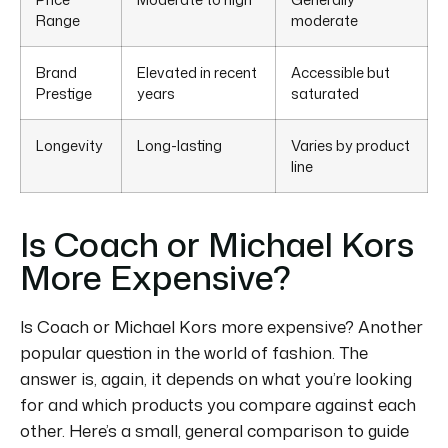
Range
moderate
Brand
Elevated in recent
Accessible but
Prestige
years
saturated
Longevity
Long-lasting
Varies by product
line
Is Coach or Michael Kors
More Expensive?
Is Coach or Michael Kors more expensive?
Another
popular question in the world of fashion.
The
answer is, again, it depends on what you’re looking
for and which products you compare against each
other.
Here’s a small, general comparison to guide