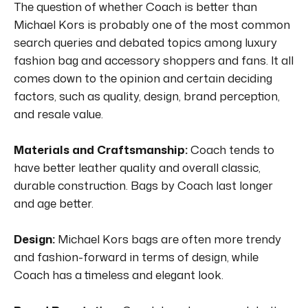
The question of whether Coach is better than
Michael Kors is probably one of the most common
search queries and debated topics among luxury
fashion bag and accessory shoppers and fans.
It all
comes down to the opinion and certain deciding
factors, such as quality, design, brand perception,
and resale value.
Materials and Craftsmanship:
Coach tends to
have better leather quality and overall classic,
durable construction.
Bags by Coach last longer
and age better.
Design:
Michael Kors bags are often more trendy
and fashion-forward in terms of design, while
Coach has a timeless and elegant look.