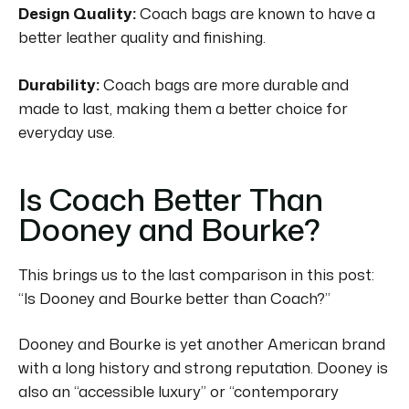
Design Quality:
Coach bags are known to have a
better leather quality and finishing.
Durability:
Coach bags are more durable and
made to last, making them a better choice for
everyday use.
Is Coach Better Than
Dooney and Bourke?
This brings us to the last comparison in this post:
“Is Dooney and Bourke better than Coach?”
Dooney and Bourke is yet another American brand
with a long history and strong reputation.
Dooney is
also an “accessible luxury” or “contemporary