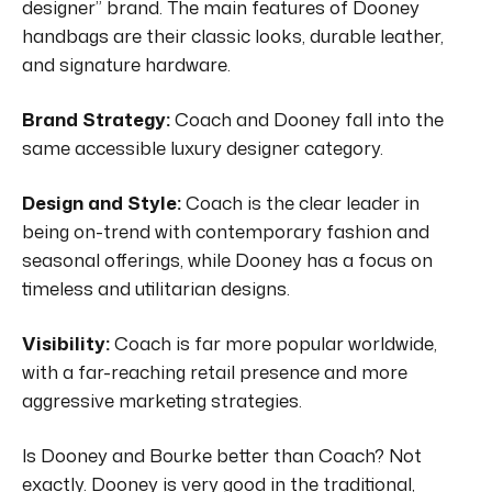
designer” brand.
The main features of Dooney
handbags are their classic looks, durable leather,
and signature hardware.
Brand Strategy:
Coach and Dooney fall into the
same accessible luxury designer category.
Design and Style:
Coach is the clear leader in
being on-trend with contemporary fashion and
seasonal offerings, while Dooney has a focus on
timeless and utilitarian designs.
Visibility:
Coach is far more popular worldwide,
with a far-reaching retail presence and more
aggressive marketing strategies.
Is Dooney and Bourke better than Coach?
Not
exactly.
Dooney is very good in the traditional,