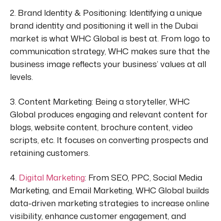
2. Brand Identity & Positioning:
Identifying a unique
brand identity and positioning it well in the Dubai
market is what WHC Global is best at. From logo to
communication strategy, WHC
makes sure
that the
business image reflects your business’ values at all
levels.
3. Content Marketing:
Being a storyteller, WHC
Global produces engaging and relevant content for
blogs, website content, brochure content, video
scripts, etc. It focuses on converting prospects and
retaining customers.
4.
Digital Marketing
:
From SEO, PPC, Social Media
Marketing
, and Email Marketing, WHC Global builds
data-driven marketing strategies to increase online
visibility, enhance customer engagement, and