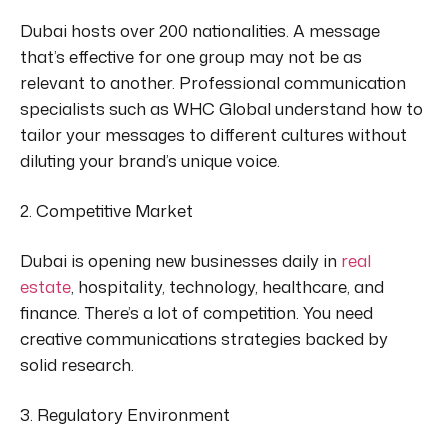
Dubai hosts over 200 nationalities.
A message
that’s effective
for one group may not be as
relevant to another. Professional communication
specialists such as WHC Global understand how to
tailor your messages to different cultures without
diluting your brand’s unique voice.
2. Competitive Market
Dubai is opening new businesses daily in
real
estate
, hospitality, technology, healthcare, and
finance. There’s a lot of competition. You need
creative communications strategies backed by
solid research.
3. Regulatory Environment