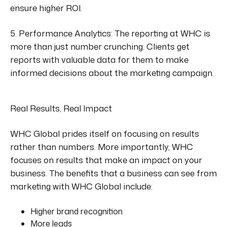
ensure higher ROI.
5. Performance Analytics:
The reporting at WHC
is
more than just number crunching. Clients get
reports with valuable data
for them
to make
informed decisions about the marketing campaign.
Real Results, Real Impact
WHC Global prides itself on focusing on results
rather than numbers. More importantly, WHC
focuses on results that
make an impact on
your
business. The benefits that a business can see from
marketing with WHC Global include:
Higher brand recognition
More leads