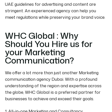
UAE guidelines for advertising and content are
stringent. An experienced agency can help you
meet regulations while preserving your brand voice.
WHC Global : Why
Should You Hire us for
your Marketing
Communication?
We offer a lot more than just another Marketing
communication agency Dubai. With a profound
understanding of the region and expertise
across
the globe
, WHC Global is a preferred partner for
businesses to achieve and exceed their goals.
1. All-in-one Marketing and Consultancy