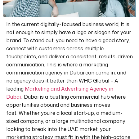
In the current digitally-focused business world, it is
not enough to
simply
have a logo or slogan for your
brand.
To stand out, you
need to
have a good story,
connect with customers across multiple
touchpoints, and deliver
a consistent
, results-driven
communication. This is where a marketing
communication agency in Dubai can come in, and
no agency does it better than
WHC Global – A
leading
Marketing and Advertising Agency in
Dubai
..
Dubai is a bustling commercial hub where
opportunities abound and business moves
fast. Whether you’re a local start-up, a medium-
sized company, or a large multinational company
looking to break into the UAE market, your
marketing strategy must fit
in
with the high-octane