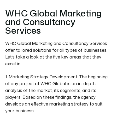
WHC Global Marketing
and Consultancy
Services
WHC Global Marketing and Consultancy Services
offer tailored solutions for all types of businesses.
Let’s take a look at the five key areas that they
excel in:
1. Marketing Strategy Development:
The beginning
of any project at WHC Global is an in-depth
analysis of the market, its segments, and its
players. Based on these findings, the agency
develops an effective marketing strategy to suit
your business.