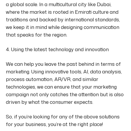
a global scale. In a multicultural city like Dubai,
where the market is rooted in Emirati culture and
traditions and backed by international standards,
we
keep it in mind
while designing communication
that speaks for the region.
4. Using the latest technology and innovation
We can help you leave the past behind in terms of
marketing. Using innovative tools, AI, data analysis,
process automation, AR/VR, and similar
technologies, we can ensure that your marketing
campaign not only catches the attention but is also
driven by what the consumer expects.
So, if you’re looking for any of the above solutions
for your business, you’re at the right place!