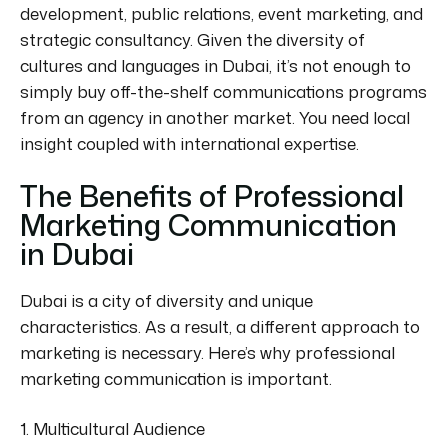
development, public relations, event marketing, and
strategic consultancy. Given the diversity of
cultures and languages in Dubai, it’s not enough to
simply buy off-the-shelf communications programs
from an agency in another market. You need local
insight coupled with international expertise.
The Benefits of Professional
Marketing Communication
in Dubai
Dubai is a city of diversity and unique
characteristics. As a result, a different
approach to
marketing
is necessary. Here’s why professional
marketing communication is important.
1. Multicultural Audience