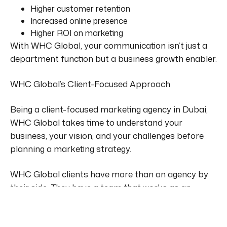
Higher customer retention
Increased online presence
Higher ROI on marketing
With WHC Global, your communication isn’t just a
department function but a business growth enabler.
WHC Global’s Client-Focused Approach
Being
a client-focused marketing agency in Dubai,
WHC Global takes time to understand your
business,
your
vision, and
your
challenges before
planning a marketing strategy.
WHC Global clients have more than an agency by
their side. They have a team that works as an
extension of their business.
Whether you’re launching a new product, rebranding