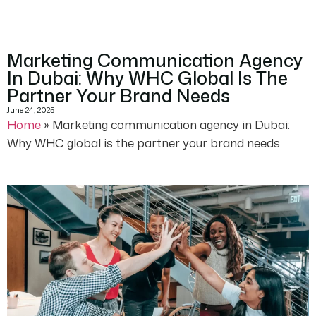
Marketing Communication Agency
In Dubai: Why WHC Global Is The
Partner Your Brand Needs
June 24, 2025
Home
»
Marketing communication agency in Dubai:
Why WHC global is the partner your brand needs