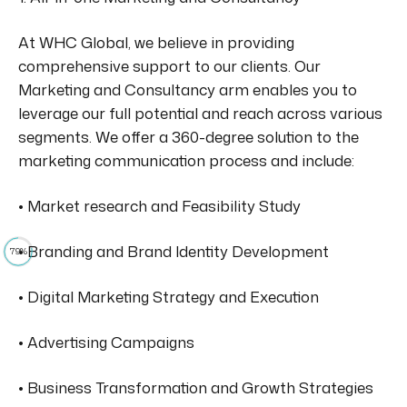
At WHC Global, we believe in providing
comprehensive support to our clients. Our
Marketing and Consultancy arm enables you to
leverage our full potential and reach across various
segments. We offer a 360-degree solution to the
marketing communication process and include:
• Market research and Feasibility Study
• Branding and Brand Identity Development
79%
• Digital Marketing Strategy and Execution
• Advertising Campaigns
• Business Transformation and Growth Strategies