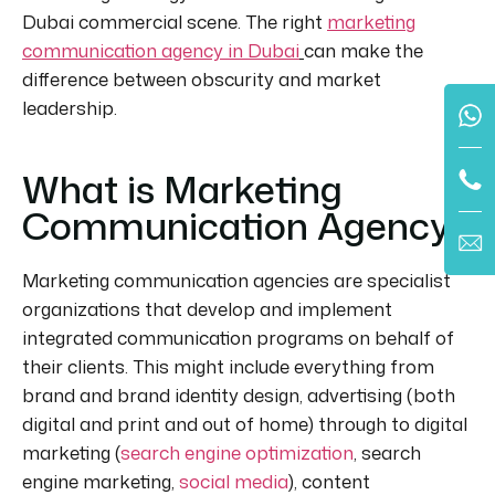
Dubai commercial scene. The
right
marketing
communication agency in Dubai
can make the
difference between obscurity and market
leadership.
What is Marketing
Communication Agency?
Marketing communication agencies are specialist
organizations that develop and implement
integrated communication programs on behalf of
their clients. This might include everything from
brand and brand identity design, advertising (both
digital and print and out of home) through to digital
marketing (
search engine optimization
, search
engine marketing,
social media
), content