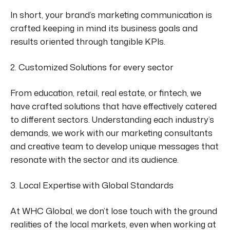
In short, your brand’s marketing communication is
crafted keeping in mind its business goals and
results oriented
through tangible KPIs.
2. Customized Solutions for every sector
From education
,
retail, real estate,
or
fintech, we
have crafted solutions that
have effectively catered
to different sectors.
Understanding each industry’s
demands, we work with our marketing consultants
and creative team to develop unique messages that
resonate with the
sector
and its audience.
3. Local Expertise with Global Standards
At WHC Global, we don’t lose touch with the ground
realities of the local markets, even when working
at