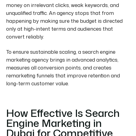
money on irrelevant clicks, weak keywords, and
unqualified traffic. An agency stops that from
happening by making sure the budget is directed
only at high-intent terms and audiences that
convert reliably.
To ensure sustainable scaling, a search engine
marketing agency brings in advanced analytics,
measures all conversion points, and creates
remarketing funnels that improve retention and
long-term customer value.
How Effective Is Search
Engine Marketing in
Dubai for Competitive