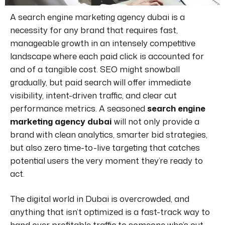
A
search engine marketing agency dubai
is a
necessity for any brand that requires fast,
manageable growth in an intensely competitive
landscape where each paid click is accounted for
and of a tangible cost. SEO might snowball
gradually, but paid search will offer immediate
visibility, intent-driven traffic, and clear cut
performance metrics. A seasoned
search engine
marketing agency dubai
will not only provide a
brand with clean analytics, smarter bid strategies,
but also zero time-to-live targeting that catches
potential users the very moment they’re ready to
act.
The digital world in Dubai is overcrowded, and
anything that isn’t optimized is a fast-track way to
hand over profitable traffic to someone who’s out-