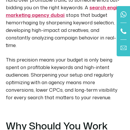
bidding you on the right keywords. A
search engine
marketing agency dubai
stops that budget
hemorrhaging by sharpening keyword selection,
developing high-impact ad creatives, and
constantly analyzing campaign behavior in real-
time.
This precision means your budget is only being
spent on profitable keywords and high-intent
audiences. Sharpening your setup and regularly
optimizing with an agency means more
conversions, lower CPCs, and long-term visibility
for every search that matters to your revenue.
Why Should You Work