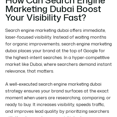
Marketing Dubai Boost
Your Visibility Fast?
Search engine marketing dubai offers immediate,
laser-focused visibility. Instead of waiting months
for organic improvements, search engine marketing
dubai places your brand at the top of Google for
the highest-intent searches. In a hyper-competitive
market like Dubai, where searchers demand instant
relevance, that matters.
A well-executed search engine marketing dubai
strategy ensures your brand surfaces at the exact
moment when users are researching, comparing, or
ready to buy. It increases visibility, speeds traffic,
and improves lead quality by prioritizing searchers