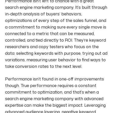
Performance isn’t left to chance with a great
search engine marketing company. It’s built through
in-depth analysis of buyers’ behaviors,
optimizations of every step of the sales funnel, and
a commitment to making sure every single move is
connected to a metric that can be measured,
controlled, and tied directly to ROI. They’re keyword
researchers and copy testers who focus on the
data: selecting keywords with purpose, trying out ad
variations, measuring user behavior to find ways to
take conversion rates to the next level.
Performance isn’t found in one-off improvements
though. True performance requires a constant
commitment to optimization, and that’s when a
search engine marketing company with advanced
expertise can make the biggest impact. Leveraging
advanced audience layering, negative keyword