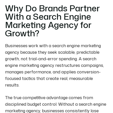
Why Do Brands Partner
With a Search Engine
Marketing Agency for
Growth?
Businesses work with a search engine marketing
agency because they seek scalable, predictable
growth, not trial-and-error spending. A search
engine marketing agency restructures campaigns,
manages performance, and applies conversion-
focused tactics that create real, measurable
results.
The true competitive advantage comes from
disciplined budget control. Without a search engine
marketing agency, businesses consistently lose