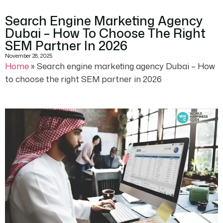
Search Engine Marketing Agency
Dubai – How To Choose The Right
SEM Partner In 2026
November 28, 2025
Home
»
Search engine marketing agency Dubai – How
to choose the right SEM partner in 2026