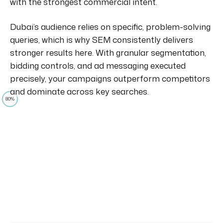
with the strongest commercial intent.
Dubai’s audience relies on specific, problem-solving
queries, which is why SEM consistently delivers
stronger results here. With granular segmentation,
bidding controls, and ad messaging executed
precisely, your campaigns outperform competitors
and dominate across key searches.
80%