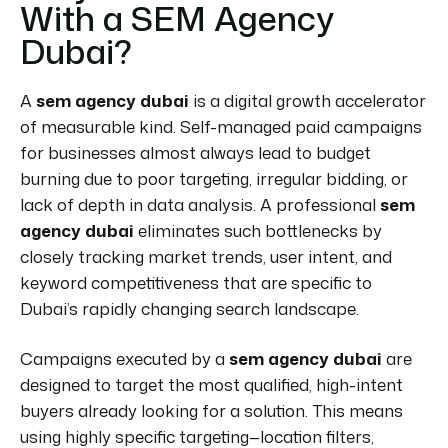
With a SEM Agency
Dubai?
A
sem agency dubai
is a digital growth accelerator
of measurable kind. Self-managed paid campaigns
for businesses almost always lead to budget
burning due to poor targeting, irregular bidding, or
lack of depth in data analysis. A professional
sem
agency dubai
eliminates such bottlenecks by
closely tracking market trends, user intent, and
keyword competitiveness that are specific to
Dubai’s rapidly changing search landscape.
Campaigns executed by a
sem agency dubai
are
designed to target the most qualified, high-intent
buyers already looking for a solution. This means
using highly specific targeting—location filters,