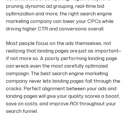
pruning, dynamic ad grouping, real-time bid
optimization and more, the right search engine
marketing company can lower your CPCs while
driving higher CTR and conversions overall.
Most people focus on the ads themselves, not
realizing that landing pages are just as important—
if not more so. A poorly performing landing page
can wreck even the most carefully optimized
campaign. The best search engine marketing
company never lets landing pages fall through the
cracks. Perfect alignment between your ads and
landing pages will give your quality scores a boost,
save on costs, and improve ROI throughout your
search funnel.