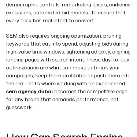
demographic controls, remarketing layers, audience
exclusions, automated bid models—to ensure that
every click has real intent to convert.
SEM also requires ongoing optimization: pruning
keywords that eat into spend, adjusting bids during
high-value time windows, tightening ad copy, aligning
landing pages with search intent. These day-to-day
optimizations are what can make or break your
campaigns, keep them profitable or push them into
the red. That’s where working with an experienced
sem agency dubai
becomes the competitive edge
for any brand that demands performance, not
guesswork.
How Can Search Engine