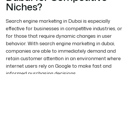
Niches?
Search engine marketing in Dubai is especially
effective for businesses in competitive industries, or
for those that require dynamic changes in user
behavior. With search engine marketing in dubai,
companies are able to immediately demand and
retain customer attention in an environment where
internet users rely on Google to make fast and
informed purchasing decisions.
The most compelling reason to use search engine
marketing in dubai is its accuracy. Your ads are
shown only to users who are actively searching for
your products or services. This increases
conversion, reduces wasted spend and sets the
stage for a performance-based approach that