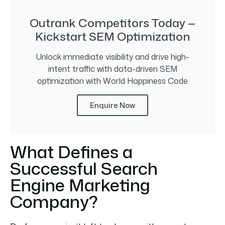
Outrank Competitors Today —
Kickstart SEM Optimization
Unlock immediate visibility and drive high-
intent traffic with data-driven SEM
optimization with World Happiness Code
Enquire Now
What Defines a
Successful Search
Engine Marketing
Company?