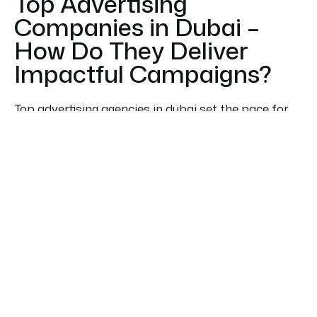
Top Advertising
Companies in Dubai –
How Do They Deliver
Impactful Campaigns?
Top advertising agencies in dubai set the pace for
brand exposure in the UAE’s competitive markets.
Combining strategic media planning, digital
expertise, and creative prowess, these agencies
deliver campaigns that break through the noise.
When choosing from the best advertising
companies in dubai, businesses prioritize
demonstrated ROI, market knowledge, and
industry-specific solutions. These agencies strike a
balance between global-quality production and
local cultural nuances, allowing brands to resonate
deeply with their target audience.