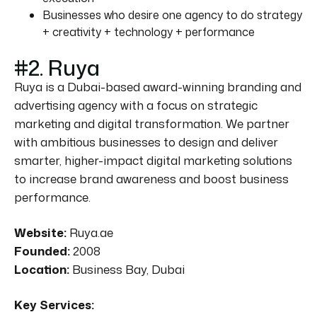
Businesses who desire one agency to do strategy
+ creativity + technology + performance
#2. Ruya
Ruya is a Dubai-based award-winning branding and
advertising agency with a focus on strategic
marketing and digital transformation. We partner
with ambitious businesses to design and deliver
smarter, higher-impact digital marketing solutions
to increase brand awareness and boost business
performance.
Website:
Ruya.ae
Founded:
2008
Location:
Business Bay, Dubai
Key Services: