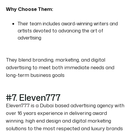
Why Choose Them:
Their team includes award-winning writers and
artists devoted to advancing the art of
advertising
They blend branding, marketing, and digital
advertising to meet both immediate needs and
long-term business goals
#7. Eleven777
Eleven777 is a Dubai based advertising agency with
over 16 years experience in delivering award
winning, high end design and digital marketing
solutions to the most respected and luxury brands