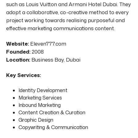
such as Louis Vuitton and Armani Hotel Dubai. They
adopt a collaborative, co-creative method to every
project working towards realising purposeful and
effective marketing communications content.
Website:
Eleven777.com
Founded:
2008
Location:
Business Bay, Dubai
Key Services:
Identity Development
Marketing Services
Inbound Marketing
Content Creation & Curation
Graphic Design
Copywriting & Communication