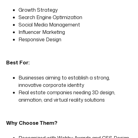
Growth Strategy
Search Engine Optimization
Social Media Management
Influencer Marketing
Responsive Design
Best For:
Businesses aiming to establish a strong,
innovative corporate identity
Real estate companies needing 3D design,
animation, and virtual reality solutions
Why Choose Them?
Recognized with Webby Awards and CSS Design