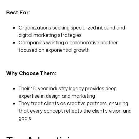
Best For:
Organizations seeking specialized inbound and
digital marketing strategies
Companies wanting a collaborative partner
focused on exponential growth
Why Choose Them:
Their 16-year industry legacy provides deep
expertise in design and marketing
They treat clients as creative partners, ensuring
that every concept reflects the client’s vision and
goals