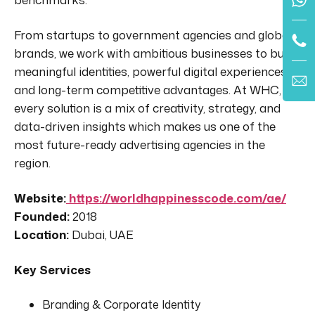
From startups to government agencies and global
brands, we work with ambitious businesses to build
meaningful identities, powerful digital experiences,
and long-term competitive advantages. At WHC,
every solution is a mix of creativity, strategy, and
data-driven insights which makes us one of the
most future-ready advertising agencies in the
region.
Website:
https://worldhappinesscode.com/ae/
Founded:
2018
Location:
Dubai, UAE
Key Services
Branding & Corporate Identity