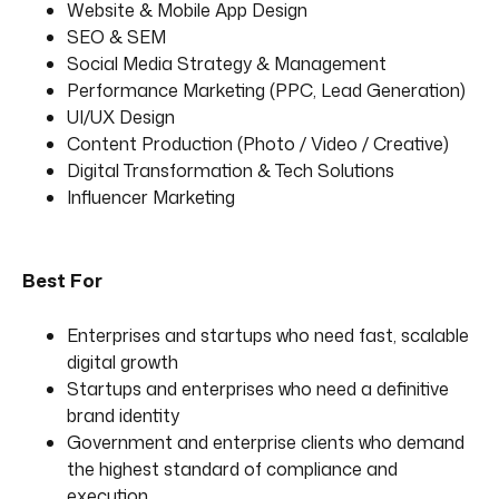
Website & Mobile App Design
SEO & SEM
Social Media Strategy & Management
Performance Marketing (PPC, Lead Generation)
UI/UX Design
Content Production (Photo / Video / Creative)
Digital Transformation & Tech Solutions
Influencer Marketing
Best For
Enterprises and startups who need fast, scalable
digital growth
Startups and enterprises who need a definitive
brand identity
Government and enterprise clients who demand
the highest standard of compliance and
execution