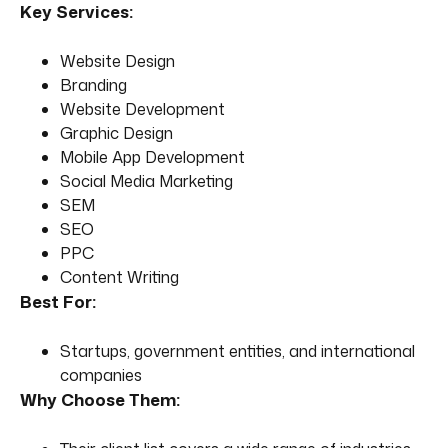
Key Services:
Website Design
Branding
Website Development
Graphic Design
Mobile App Development
Social Media Marketing
SEM
SEO
PPC
Content Writing
Best For:
Startups, government entities, and international
companies
Why Choose Them: