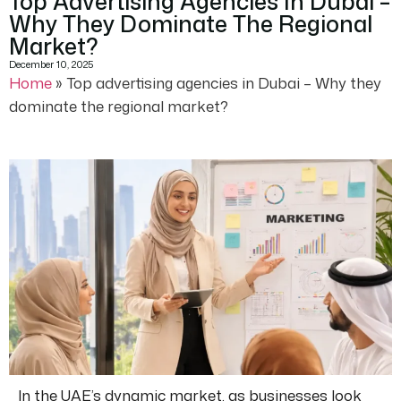
Top Advertising Agencies In Dubai –
Why They Dominate The Regional
Market?
December 10, 2025
Home
»
Top advertising agencies in Dubai – Why they
dominate the regional market?
In the UAE’s dynamic market, as businesses look