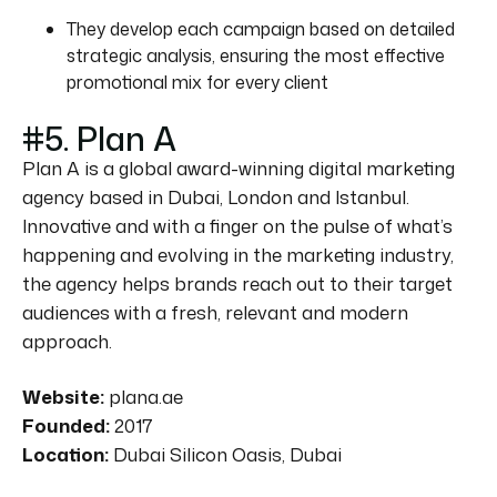
They develop each campaign based on detailed
strategic analysis, ensuring the most effective
promotional mix for every client
#5. Plan A
Plan A is a global award-winning digital marketing
agency based in Dubai, London and Istanbul.
Innovative and with a finger on the pulse of what’s
happening and evolving in the marketing industry,
the agency helps brands reach out to their target
audiences with a fresh, relevant and modern
approach.
Website:
plana.ae
Founded:
2017
Location:
Dubai Silicon Oasis, Dubai