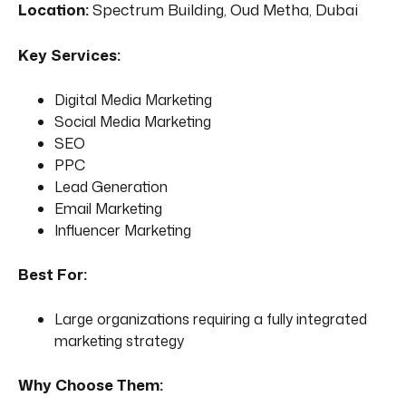
Location:
Spectrum Building, Oud Metha, Dubai
Key Services:
Digital Media Marketing
Social Media Marketing
SEO
PPC
Lead Generation
Email Marketing
Influencer Marketing
Best For:
Large organizations requiring a fully integrated
marketing strategy
Why Choose Them: