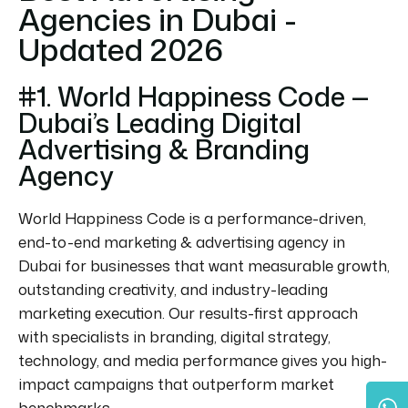
Agencies in Dubai -
Updated 2026
#1. World Happiness Code —
Dubai’s Leading Digital
Advertising & Branding
Agency
World Happiness Code is a performance-driven,
end-to-end marketing & advertising agency in
Dubai for businesses that want measurable growth,
outstanding creativity, and industry-leading
marketing execution. Our results-first approach
with specialists in branding, digital strategy,
technology, and media performance gives you high-
impact campaigns that outperform market
benchmarks.