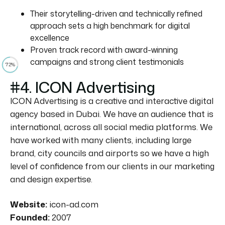
Their storytelling-driven and technically refined
approach sets a high benchmark for digital
excellence
Proven track record with award-winning
campaigns and strong client testimonials
72%
#4. ICON Advertising
ICON Advertising is a creative and interactive digital
agency based in Dubai. We have an audience that is
international, across all social media platforms. We
have worked with many clients, including large
brand, city councils and airports so we have a high
level of confidence from our clients in our marketing
and design expertise.
Website:
icon-ad.com
Founded:
2007