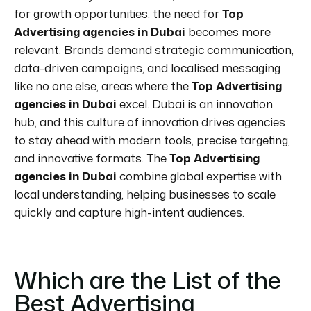
for growth opportunities, the need for
Top
Advertising agencies in Dubai
becomes more
relevant. Brands demand strategic communication,
data-driven campaigns, and localised messaging
like no one else, areas where the
Top Advertising
agencies in Dubai
excel. Dubai is an innovation
hub, and this culture of innovation drives agencies
to stay ahead with modern tools, precise targeting,
and innovative formats. The
Top Advertising
agencies in Dubai
combine global expertise with
local understanding, helping businesses to scale
quickly and capture high-intent audiences.
Which are the List of the
Best Advertising