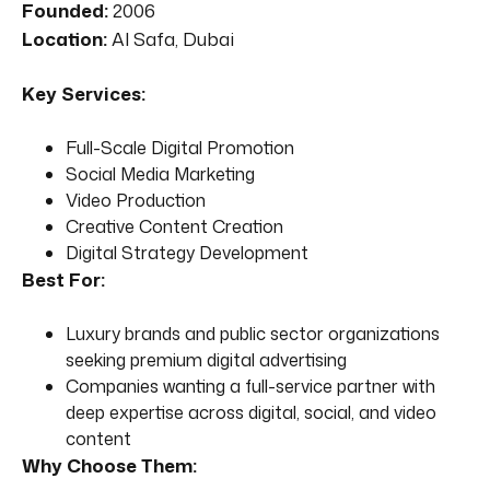
Founded:
2006
Location:
Al Safa, Dubai
Key Services:
Full-Scale Digital Promotion
Social Media Marketing
Video Production
Creative Content Creation
Digital Strategy Development
Best For:
Luxury brands and public sector organizations
seeking premium digital advertising
Companies wanting a full-service partner with
deep expertise across digital, social, and video
content
Why Choose Them: