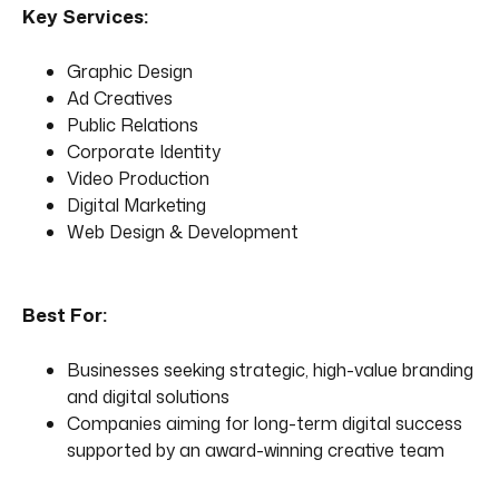
Key Services:
Graphic Design
Ad Creatives
Public Relations
Corporate Identity
Video Production
Digital Marketing
Web Design & Development
Best For:
Businesses seeking strategic, high-value branding
and digital solutions
Companies aiming for long-term digital success
supported by an award-winning creative team