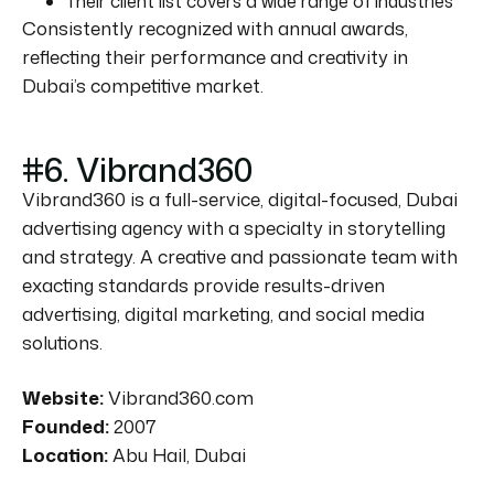
Their client list covers a wide range of industries
Consistently recognized with annual awards,
reflecting their performance and creativity in
Dubai’s competitive market.
#6. Vibrand360
Vibrand360 is a full-service, digital-focused, Dubai
advertising agency with a specialty in storytelling
and strategy. A creative and passionate team with
exacting standards provide results-driven
advertising, digital marketing, and social media
solutions.
Website:
Vibrand360.com
Founded:
2007
Location:
Abu Hail, Dubai