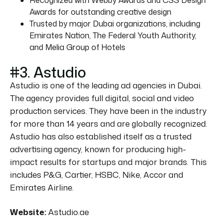
Awards for outstanding creative design
Trusted by major Dubai organizations, including
Emirates Nation, The Federal Youth Authority,
and Melia Group of Hotels
#3. Astudio
Astudio is one of the leading ad agencies in Dubai.
The agency provides full digital, social and video
production services. They have been in the industry
for more than 14 years and are globally recognized.
Astudio has also established itself as a trusted
advertising agency, known for producing high-
impact results for startups and major brands. This
includes P&G, Cartier, HSBC, Nike, Accor and
Emirates Airline.
Website:
Astudio.ae