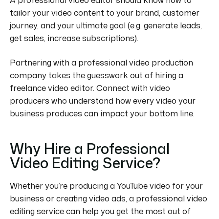
tailor your video content to your brand, customer
journey, and your ultimate goal (e.g. generate leads,
get sales, increase subscriptions).
Partnering with a professional video production
company takes the guesswork out of hiring a
freelance video editor. Connect with video
producers who understand how every video your
business produces can impact your bottom line.
Why Hire a Professional
Video Editing Service?
Whether you’re producing a YouTube video for your
business or creating video ads, a professional video
editing service can help you get the most out of