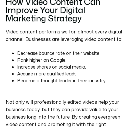
How Video Content Can
Improve Your Digital
Marketing Strategy
Video content performs well on almost every digital
channel. Businesses are leveraging video content to:
Decrease bounce rate on their website.
Rank higher on Google.
Increase shares on social media.
Acquire more qualified leads.
Become a thought leader in their industry.
Not only will professionally edited videos help your
business today, but they can provide value to your
business long into the future. By creating evergreen
video content and promoting it with the right