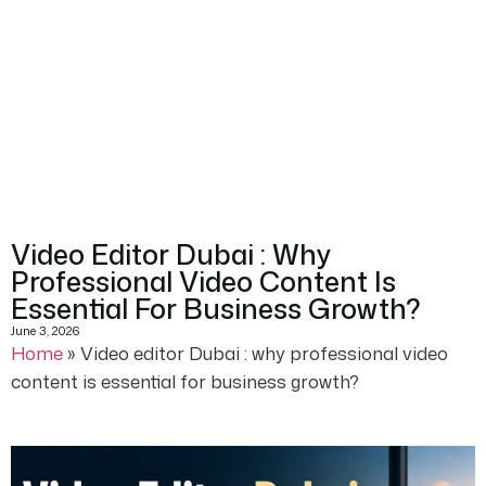
Video Editor Dubai : Why
Professional Video Content Is
Essential For Business Growth?
June 3, 2026
Home
»
Video editor Dubai : why professional video
content is essential for business growth?