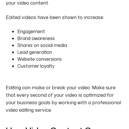
your video content.
Edited videos have been shown to increase:
Engagement
Brand awareness
Shares on social media
Lead generation
Website conversions
Customer loyalty
Editing can make or break your video. Make sure
that every second of your video is optimized for
your business goals by working with a professional
video editing service.