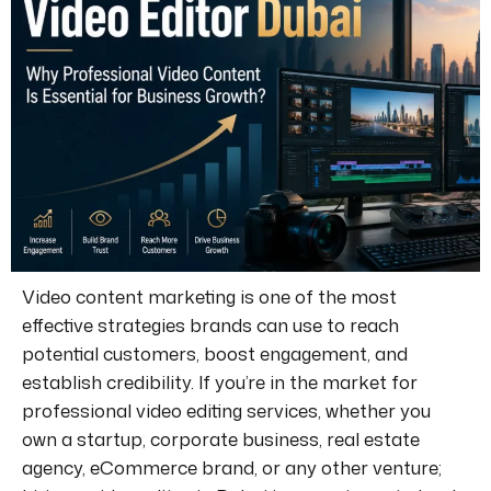
Video content marketing is one of the most
effective strategies brands can use to reach
potential customers, boost engagement, and
establish credibility.
If you’re in the market for
professional video editing services, whether you
own a startup, corporate business, real estate
agency, eCommerce brand, or any other venture;