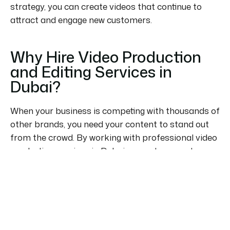
strategy, you can create videos that continue to
attract and engage new customers.
Why Hire Video Production
and Editing Services in
Dubai?
When your business is competing with thousands of
other brands, you need your content to stand out
from the crowd. By working with professional video
production services in Dubai, you get access to
experienced creatives, specialized equipment, and
streamlined production processes.
Visit World Happiness Code UAE Video Production
Company Dubai to find out more about how we
support businesses with video production and