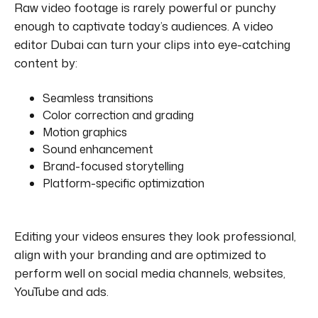
Raw video footage is rarely powerful or punchy
enough to captivate today’s audiences.
A video
editor Dubai can turn your clips into eye-catching
content by:
Seamless transitions
Color correction and grading
Motion graphics
Sound enhancement
Brand-focused storytelling
Platform-specific optimization
Editing your videos ensures they look professional,
align with your branding and are optimized to
perform well on social media channels, websites,
YouTube and ads.