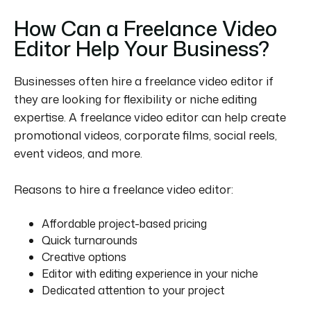
How Can a Freelance Video
Editor Help Your Business?
Businesses often hire a freelance video editor if
they are looking for flexibility or niche editing
expertise.
A freelance video editor can help create
promotional videos, corporate films, social reels,
event videos, and more.
Reasons to hire a freelance video editor:
Affordable project-based pricing
Quick turnarounds
Creative options
Editor with editing experience in your niche
Dedicated attention to your project