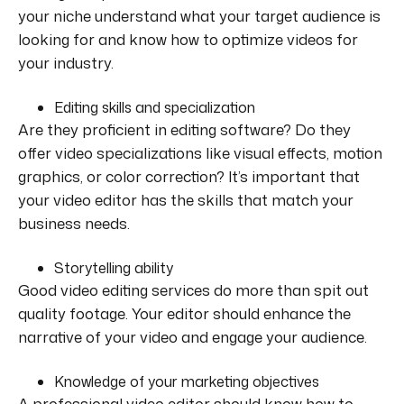
your niche understand what your target audience is
looking for and know how to optimize videos for
your industry.
Editing skills and specialization
Are they proficient in editing software? Do they
offer video specializations like visual effects, motion
graphics, or color correction? It’s important that
your video editor has the skills that match your
business needs.
Storytelling ability
Good video editing services do more than spit out
quality footage. Your editor should enhance the
narrative of your video and engage your audience.
Knowledge of your marketing objectives
A professional video editor should know how to