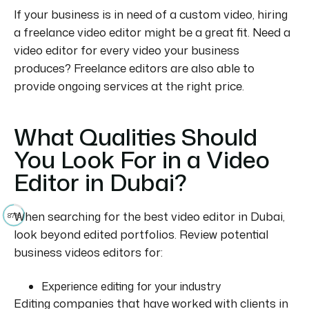
If your business is in need of a custom video, hiring
a freelance video editor might be a great fit.
Need a
video editor for every video your business
produces?
Freelance editors are also able to
provide ongoing services at the right price.
What Qualities Should
You Look For in a Video
Editor in Dubai?
When searching for the best video editor in Dubai,
87%
look beyond edited portfolios. Review potential
business videos editors for:
Experience editing for your industry
Editing companies that have worked with clients in