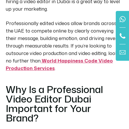
hiring a video editor in Dubai is a great way to level
up your marketing.
Professionally edited videos allow brands across
the UAE to compete online by clearly conveying
their message, building emotion, and driving revenue
through measurable results.
If you’re looking to
outsource video production and video editing, look
no further than
World Happiness Code Video
Production Services
.
Why Is a Professional
Video Editor Dubai
Important for Your
Brand?